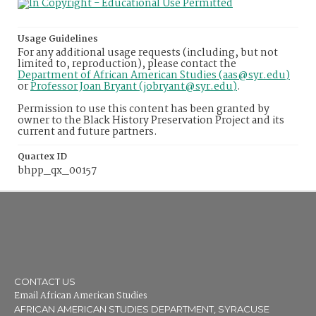
Usage Guidelines
For any additional usage requests (including, but not
limited to, reproduction), please contact the
Department of African American Studies (aas@syr.edu)
or
Professor Joan Bryant (jobryant@syr.edu)
.
Permission to use this content has been granted by
owner to the Black History Preservation Project and its
current and future partners.
Quartex ID
bhpp_qx_00157
CONTACT US
Email African American Studies
AFRICAN AMERICAN STUDIES DEPARTMENT, SYRACUSE