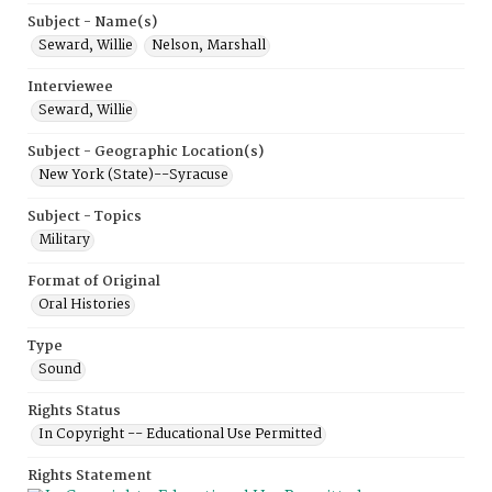
Subject - Name(s)
Seward, Willie
Nelson, Marshall
Interviewee
Seward, Willie
Subject - Geographic Location(s)
New York (State)--Syracuse
Subject - Topics
Military
Format of Original
Oral Histories
Type
Sound
Rights Status
In Copyright -- Educational Use Permitted
Rights Statement