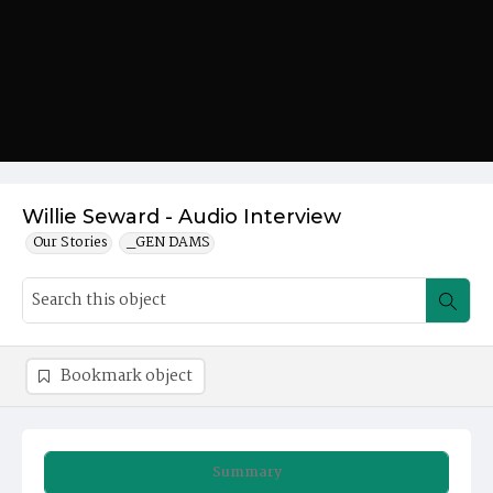
Willie Seward - Audio Interview
Our Stories
_GEN DAMS
Bookmark object
Summary