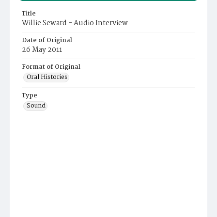
Title
Willie Seward - Audio Interview
Date of Original
26 May 2011
Format of Original
Oral Histories
Type
Sound