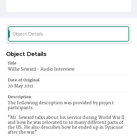
Object Details
Object Details
Title
Willie Seward - Audio Interview
Date of Original
26 May 2011
Description
The following description was provided by project
participants.
"Mr. Seward talks about his service during World War II
and how he was relocated to so many different parts of
the US. He also describes how he ended up in Syracuse
after the war"