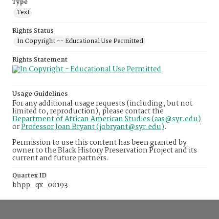
Type
Text
Rights Status
In Copyright -- Educational Use Permitted
Rights Statement
Usage Guidelines
For any additional usage requests (including, but not
limited to, reproduction), please contact the
Department of African American Studies (aas@syr.edu)
or
Professor Joan Bryant (jobryant@syr.edu)
.
Permission to use this content has been granted by
owner to the Black History Preservation Project and its
current and future partners.
Quartex ID
bhpp_qx_00193