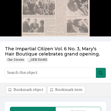
The Impartial Citizen Vol. 6 No. 3, Mary's
Hair Boutique celebrates grand opening.
Our Stories
_GEN DAMS
Bookmark object
Bookmark item