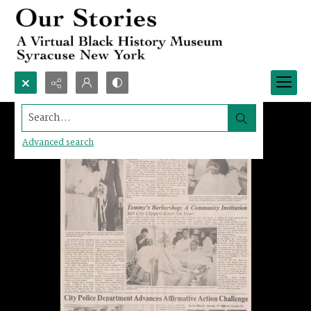
Search...
Advanced search