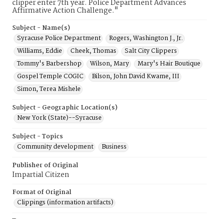
clipper enter 7th year. Police Department Advances
Affirmative Action Challenge."
Subject - Name(s)
Syracuse Police Department
Rogers, Washington J., Jr.
Williams, Eddie
Cheek, Thomas
Salt City Clippers
Tommy's Barbershop
Wilson, Mary
Mary's Hair Boutique
Gospel Temple COGIC
Bilson, John David Kwame, III
Simon, Terea Mishele
Subject - Geographic Location(s)
New York (State)--Syracuse
Subject - Topics
Community development
Business
Publisher of Original
Impartial Citizen
Format of Original
Clippings (information artifacts)