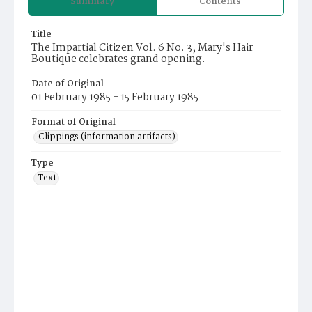
Summary
Contents
Title
The Impartial Citizen Vol. 6 No. 3, Mary's Hair
Boutique celebrates grand opening.
Date of Original
01 February 1985 - 15 February 1985
Format of Original
Clippings (information artifacts)
Type
Text