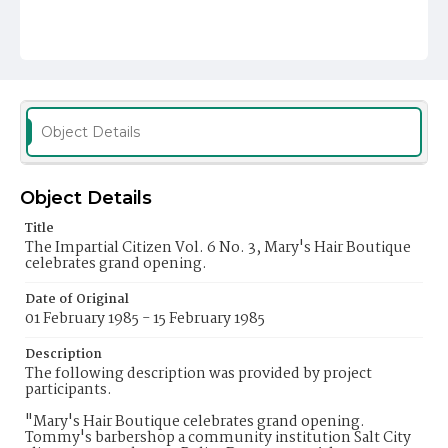
Object Details
Object Details
Title
The Impartial Citizen Vol. 6 No. 3, Mary's Hair Boutique
celebrates grand opening.
Date of Original
01 February 1985 - 15 February 1985
Description
The following description was provided by project
participants.
"Mary's Hair Boutique celebrates grand opening.
Tommy's barbershop a community institution Salt City