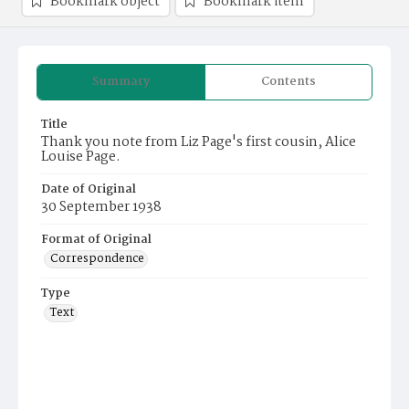
Bookmark object
Bookmark item
Summary
Contents
Title
Thank you note from Liz Page's first cousin, Alice
Louise Page.
Date of Original
30 September 1938
Format of Original
Correspondence
Type
Text