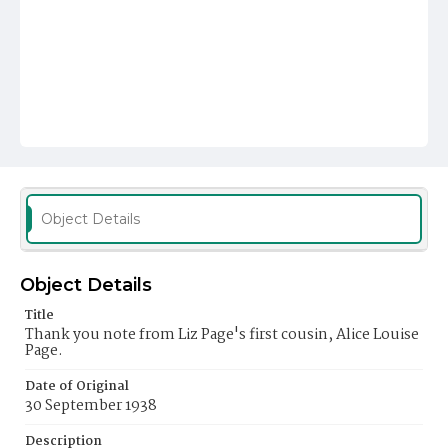
Object Details
Object Details
Title
Thank you note from Liz Page's first cousin, Alice Louise
Page.
Date of Original
30 September 1938
Description