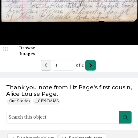
Browse
Images
of
2
Thank you note from Liz Page's first cousin,
Alice Louise Page.
Our Stories
_GEN DAMS