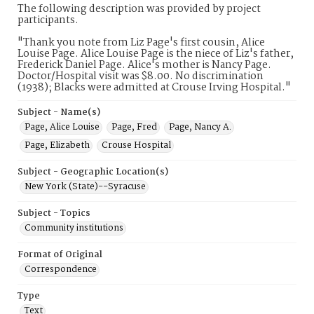
The following description was provided by project
participants.
"Thank you note from Liz Page's first cousin, Alice
Louise Page. Alice Louise Page is the niece of Liz's father,
Frederick Daniel Page. Alice's mother is Nancy Page.
Doctor/Hospital visit was $8.00. No discrimination
(1938); Blacks were admitted at Crouse Irving Hospital."
Subject - Name(s)
Page, Alice Louise
Page, Fred
Page, Nancy A.
Page, Elizabeth
Crouse Hospital
Subject - Geographic Location(s)
New York (State)--Syracuse
Subject - Topics
Community institutions
Format of Original
Correspondence
Type
Text