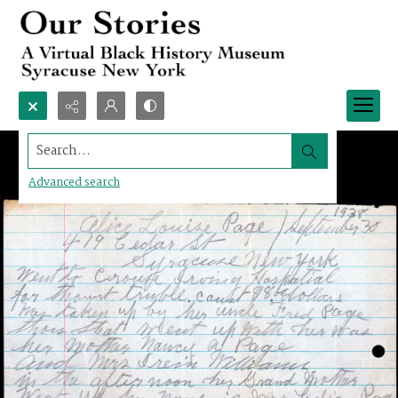
Search...
Advanced search