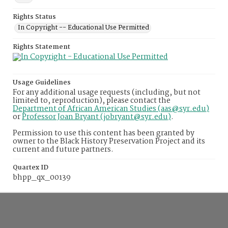
Rights Status
In Copyright -- Educational Use Permitted
Rights Statement
Usage Guidelines
For any additional usage requests (including, but not
limited to, reproduction), please contact the
Department of African American Studies (aas@syr.edu)
or
Professor Joan Bryant (jobryant@syr.edu)
.
Permission to use this content has been granted by
owner to the Black History Preservation Project and its
current and future partners.
Quartex ID
bhpp_qx_00139