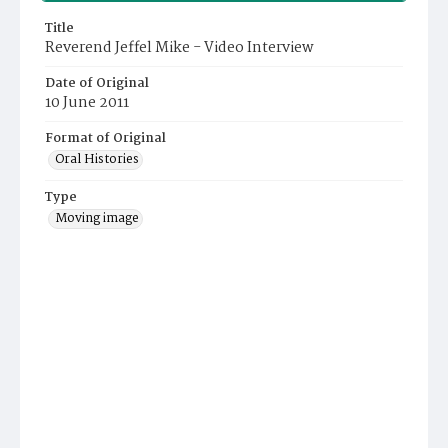
Title
Reverend Jeffel Mike - Video Interview
Date of Original
10 June 2011
Format of Original
Oral Histories
Type
Moving image