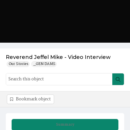
Reverend Jeffel Mike - Video Interview
Our Stories
_GEN DAMS
Bookmark object
Summary