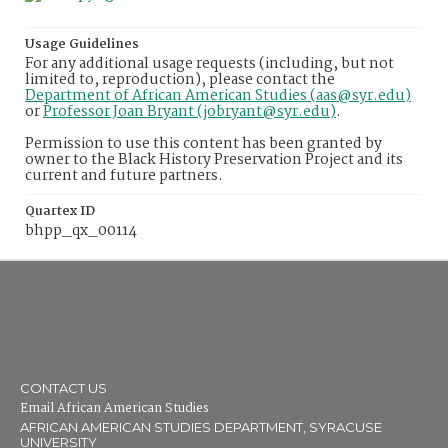
Usage Guidelines
For any additional usage requests (including, but not
limited to, reproduction), please contact the
Department of African American Studies (aas@syr.edu)
or
Professor Joan Bryant (jobryant@syr.edu)
.
Permission to use this content has been granted by
owner to the Black History Preservation Project and its
current and future partners.
Quartex ID
bhpp_qx_00114
CONTACT US
Email African American Studies
AFRICAN AMERICAN STUDIES DEPARTMENT, SYRACUSE
UNIVERSITY