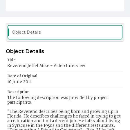
Object Details
Object Details
Title
Reverend Jeffel Mike - Video Interview
Date of Original
10 June 2011
Description
The following description was provided by project
participants.
"The Reverend describes being born and growing up in
Florida. He describes challenges he faced in trying to get
an education and find a decent job. He talks about living
in Syracuse in the 1950s and the different restaurants.