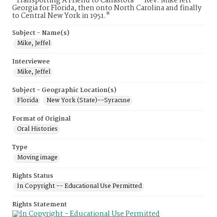
"Transporting A Friend to Canastota" - Rev. Mike left
Georgia for Florida, then onto North Carolina and finally
to Central New York in 1951."
Subject - Name(s)
Mike, Jeffel
Interviewee
Mike, Jeffel
Subject - Geographic Location(s)
Florida
New York (State)--Syracuse
Format of Original
Oral Histories
Type
Moving image
Rights Status
In Copyright -- Educational Use Permitted
Rights Statement