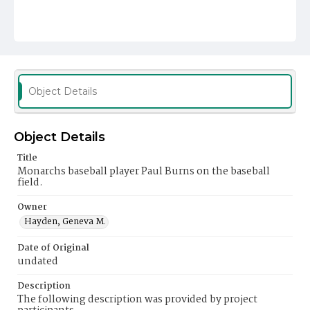
Object Details
Object Details
Title
Monarchs baseball player Paul Burns on the baseball
field.
Owner
Hayden, Geneva M.
Date of Original
undated
Description
The following description was provided by project