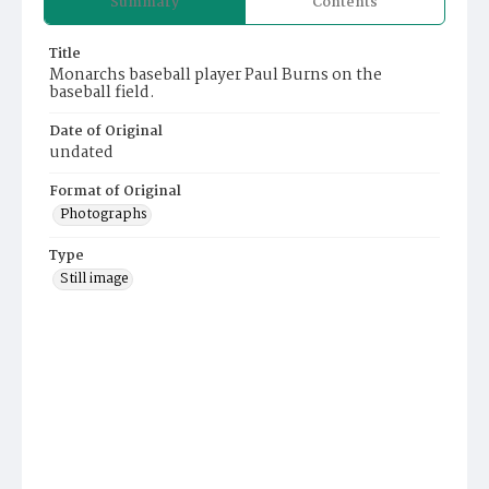
Summary
Contents
Title
Monarchs baseball player Paul Burns on the
baseball field.
Date of Original
undated
Format of Original
Photographs
Type
Still image