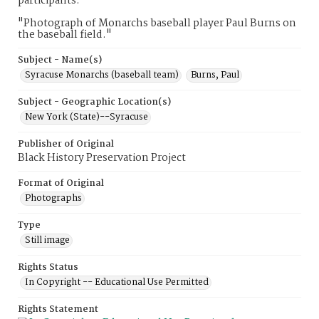
participants.
"Photograph of Monarchs baseball player Paul Burns on
the baseball field."
Subject - Name(s)
Syracuse Monarchs (baseball team)
Burns, Paul
Subject - Geographic Location(s)
New York (State)--Syracuse
Publisher of Original
Black History Preservation Project
Format of Original
Photographs
Type
Still image
Rights Status
In Copyright -- Educational Use Permitted
Rights Statement