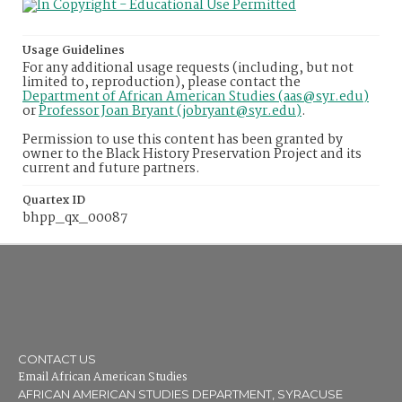
Usage Guidelines
For any additional usage requests (including, but not
limited to, reproduction), please contact the
Department of African American Studies (aas@syr.edu)
or
Professor Joan Bryant (jobryant@syr.edu)
.
Permission to use this content has been granted by
owner to the Black History Preservation Project and its
current and future partners.
Quartex ID
bhpp_qx_00087
CONTACT US
Email African American Studies
AFRICAN AMERICAN STUDIES DEPARTMENT, SYRACUSE