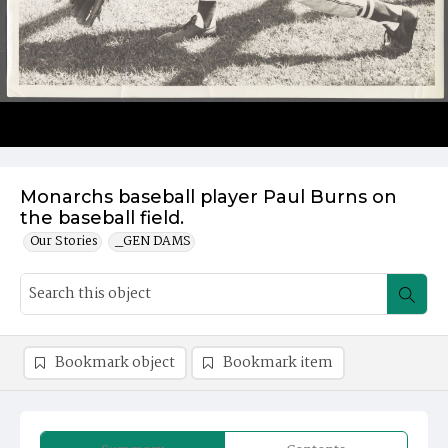
Monarchs baseball player Paul Burns on
the baseball field.
Our Stories
_GEN DAMS
Bookmark object
Bookmark item