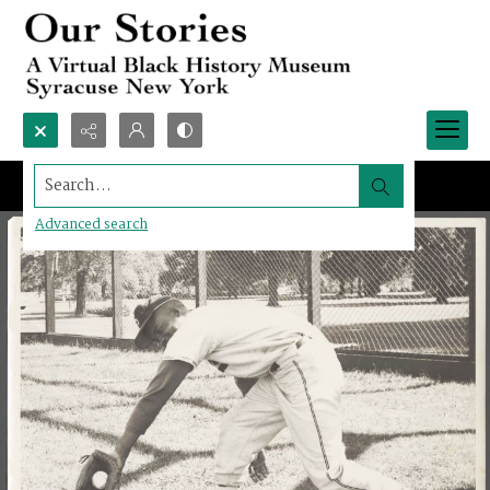
Search...
Advanced search