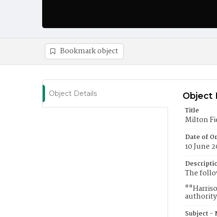
Bookmark object
Object Details
Object 
Title
Milton Fi
Date of Or
10 June 2
Descripti
The follo
""Harriso
authority
Subject -