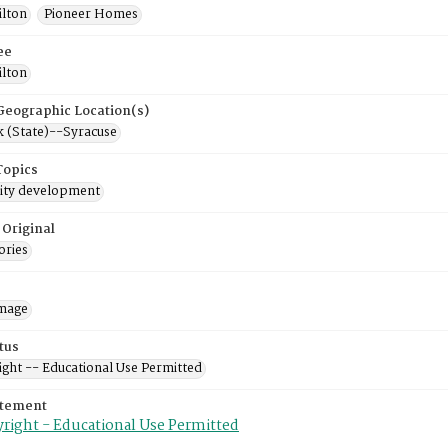
ilton
Pioneer Homes
ee
ilton
 Geographic Location(s)
 (State)--Syracuse
Topics
ty development
 Original
ories
mage
tus
ight -- Educational Use Permitted
atement