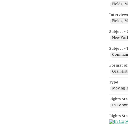
Fields, M
Interview
Fields, M
Subject -
New York
Subject - 
Communi
Format of
Oral Hist
Type
Moving i
Rights Sta
In Copyr
Rights St