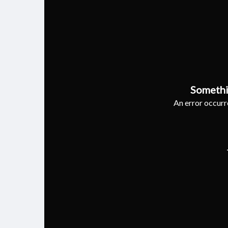
Somethi
An error occurre