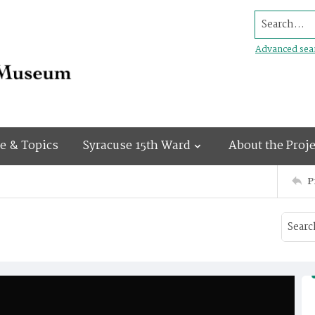
Search...
Advanced sea
e & Topics
Syracuse 15th Ward
About the Proje
P