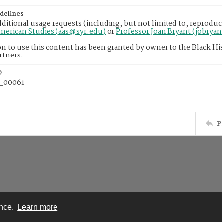
delines
dditional usage requests (including, but not limited to, reproduc
American Studies (aas@syr.edu)
or
Professor Joan Bryant (jobrya
n to use this content has been granted by owner to the Black His
rtners.
D
_00061
P
ence.
Learn more