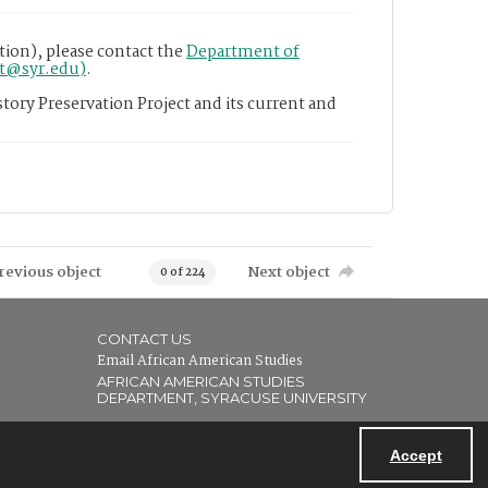
tion), please contact the
Department of
nt@syr.edu)
.
tory Preservation Project and its current and
revious object
Next object
0 of 224
CONTACT US
Email African American Studies
AFRICAN AMERICAN STUDIES
DEPARTMENT, SYRACUSE UNIVERSITY
Accept
Powered by