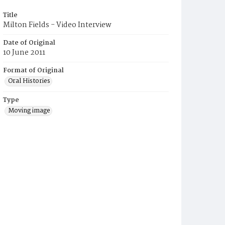
Title
Milton Fields - Video Interview
Date of Original
10 June 2011
Format of Original
Oral Histories
Type
Moving image