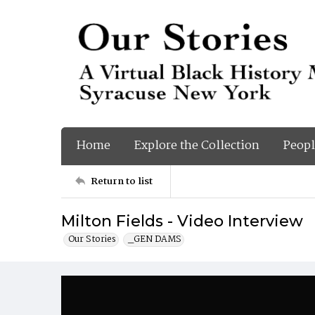
Home
Explore the Collection
Peopl
Return to list
Milton Fields - Video Interview
Our Stories
_GEN DAMS