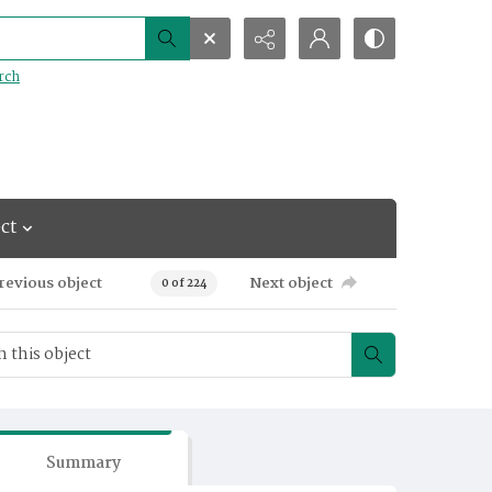
rch
ct
revious object
Next object
0 of 224
Summary