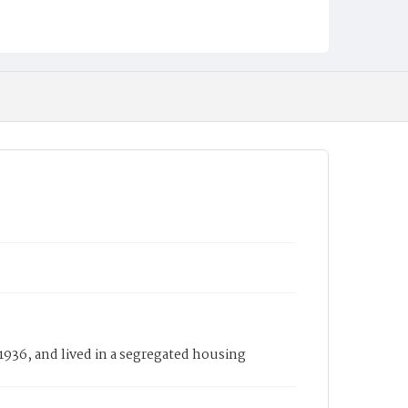
1936, and lived in a segregated housing