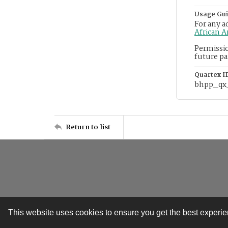
Usage Gui
For any a
African 
Permissio
future pa
Quartex I
bhpp_qx
Return to list
This website uses cookies to ensure you get the best experi
Contact