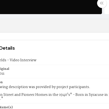
Details
elds - Video Interview
iginal
011
on
wing description was provided by project participants.
n Street and Pioneer Homes in the 1940's" - Born in Syracuse in 
."
 Name(s)