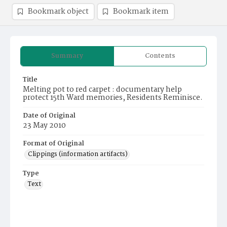
Bookmark object
Bookmark item
Summary
Contents
Title
Melting pot to red carpet : documentary help
protect 15th Ward memories, Residents Reminisce.
Date of Original
23 May 2010
Format of Original
Clippings (information artifacts)
Type
Text