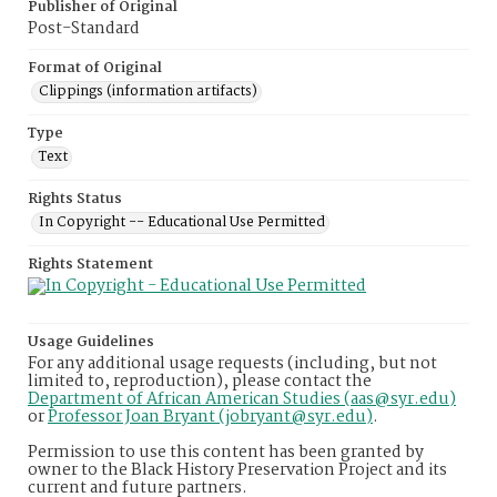
Publisher of Original
Post-Standard
Format of Original
Clippings (information artifacts)
Type
Text
Rights Status
In Copyright -- Educational Use Permitted
Rights Statement
Usage Guidelines
For any additional usage requests (including, but not
limited to, reproduction), please contact the
Department of African American Studies (aas@syr.edu)
or
Professor Joan Bryant (jobryant@syr.edu)
.
Permission to use this content has been granted by
owner to the Black History Preservation Project and its
current and future partners.