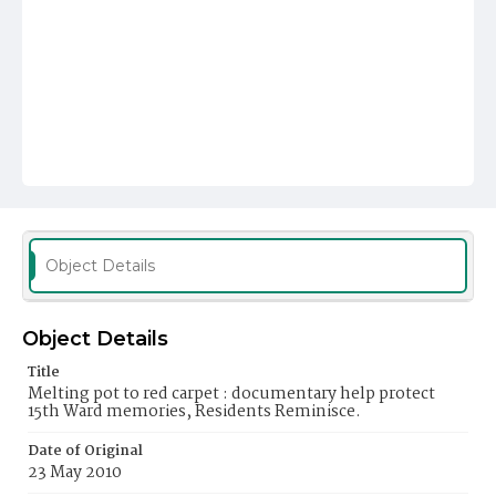
Object Details
Object Details
Title
Melting pot to red carpet : documentary help protect
15th Ward memories, Residents Reminisce.
Date of Original
23 May 2010