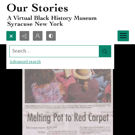
Search...
Advanced search