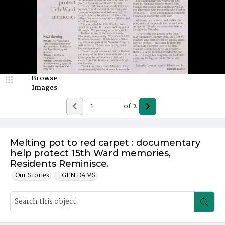
Browse
Images
of
2
Melting pot to red carpet : documentary
help protect 15th Ward memories,
Residents Reminisce.
Our Stories
_GEN DAMS