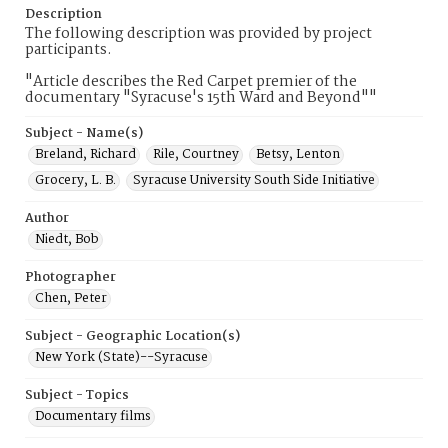
Description
The following description was provided by project
participants.
"Article describes the Red Carpet premier of the
documentary "Syracuse's 15th Ward and Beyond""
Subject - Name(s)
Breland, Richard
Rile, Courtney
Betsy, Lenton
Grocery, L. B.
Syracuse University South Side Initiative
Author
Niedt, Bob
Photographer
Chen, Peter
Subject - Geographic Location(s)
New York (State)--Syracuse
Subject - Topics
Documentary films