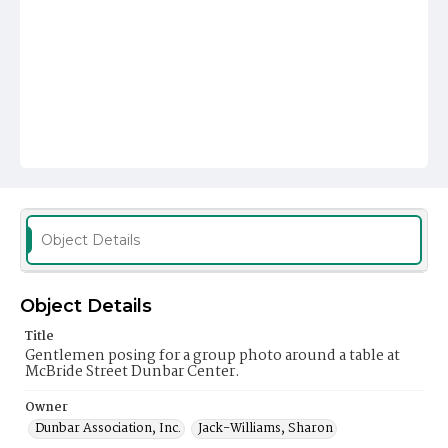
Object Details
Object Details
Title
Gentlemen posing for a group photo around a table at
McBride Street Dunbar Center.
Owner
Dunbar Association, Inc.
Jack-Williams, Sharon