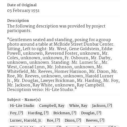
Date of Original
03 February 1931
Description
The following description was provided by project
participants.
"Gentlemen seated and standing, posing for a group
photo around a table at McBride Street Dunbar Center.
Sitting, Left to right: Mr. West, Gene Goldstein, Eddie
Powell, unknown, Reverend Foster, unknown, Mr.
Coles, unknown, unknown, Fr. Osbourn, Mr. Darby,
unknown, unknown. Standing: Mr. Lurner Sr., Mr.
West, Conrad Lynn, Mr. Johnson, unknown, Mr.
Whitefield, Mr. Reeves, Homer Harrison, Mr. Dixon, Mr.
Roe, Mr. Reeves, unknown, unknown, Harold Lurner
Jr., Mr. Douglas, Lawyer Brickman, Mr. Harding, Mr. Foy,
Mr. Jackson, Ray White, unknown, Ray Campbell.
Descriptioin verso: Hi-Lite Studio."
Subject - Name(s)
Hi-Lite Studio
Campbell, Ray
White, Ray
Jackson, [?]
Foy, [?]
Harding, [?]
Brickman, [?]
Douglas, [?]
Lurner, Harold, Jr.
Roe, [?]
Dixon, [?]
Reeves, [?]