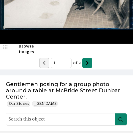
Browse
Images
of
2
Gentlemen posing for a group photo
around a table at McBride Street Dunbar
Center.
Our Stories
_GEN DAMS