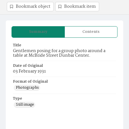
Bookmark object
Bookmark item
Summary
Contents
Title
Gentlemen posing for a group photo around a
table at McBride Street Dunbar Center.
Date of Original
03 February 1931
Format of Original
Photographs
Type
Still image