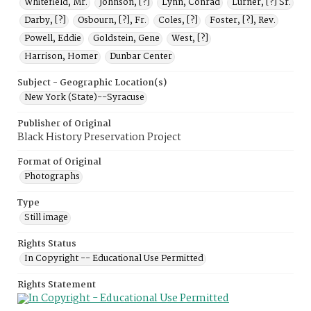
Whitefield, Mr.
Johnson, [?]
Lynn, Conrad
Lurner, [?] Sr.
Darby, [?]
Osbourn, [?], Fr.
Coles, [?]
Foster, [?], Rev.
Powell, Eddie
Goldstein, Gene
West, [?]
Harrison, Homer
Dunbar Center
Subject - Geographic Location(s)
New York (State)--Syracuse
Publisher of Original
Black History Preservation Project
Format of Original
Photographs
Type
Still image
Rights Status
In Copyright -- Educational Use Permitted
Rights Statement