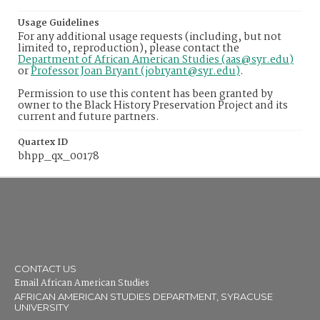
Usage Guidelines
For any additional usage requests (including, but not
limited to, reproduction), please contact the
Department of African American Studies (aas@syr.edu)
or
Professor Joan Bryant (jobryant@syr.edu)
.
Permission to use this content has been granted by
owner to the Black History Preservation Project and its
current and future partners.
Quartex ID
bhpp_qx_00178
CONTACT US
Email African American Studies
AFRICAN AMERICAN STUDIES DEPARTMENT, SYRACUSE
UNIVERSITY