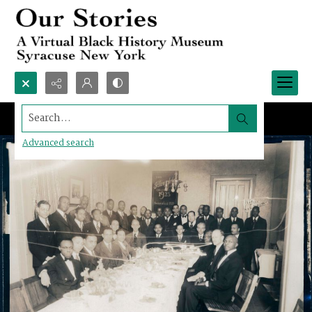
Search...
Advanced search