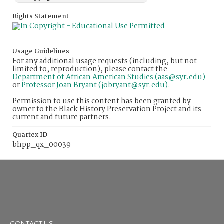
Rights Statement
Usage Guidelines
For any additional usage requests (including, but not
limited to, reproduction), please contact the
Department of African American Studies (aas@syr.edu)
or
Professor Joan Bryant (jobryant@syr.edu)
.
Permission to use this content has been granted by
owner to the Black History Preservation Project and its
current and future partners.
Quartex ID
bhpp_qx_00039
CONTACT US