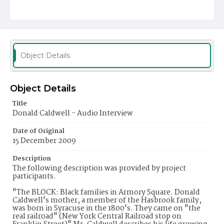
Object Details
Object Details
Title
Donald Caldwell - Audio Interview
Date of Original
15 December 2009
Description
The following description was provided by project
participants.
"The BLOCK: Black families in Armory Square. Donald
Caldwell's mother, a member of the Hasbrook family,
was born in Syracuse in the 1800's. They came on "the
real railroad" (New York Central Railroad stop on