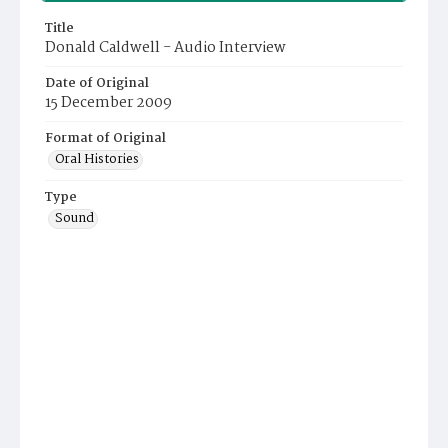
Title
Donald Caldwell - Audio Interview
Date of Original
15 December 2009
Format of Original
Oral Histories
Type
Sound