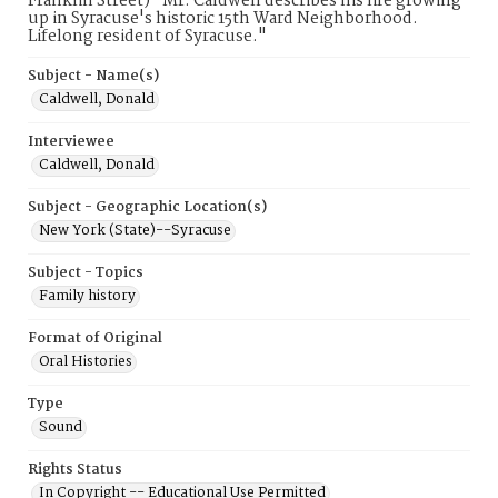
Franklin Street)" Mr. Caldwell describes his life growing
up in Syracuse's historic 15th Ward Neighborhood.
Lifelong resident of Syracuse."
Subject - Name(s)
Caldwell, Donald
Interviewee
Caldwell, Donald
Subject - Geographic Location(s)
New York (State)--Syracuse
Subject - Topics
Family history
Format of Original
Oral Histories
Type
Sound
Rights Status
In Copyright -- Educational Use Permitted