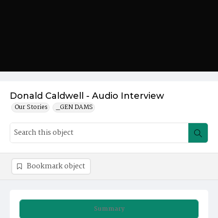
Donald Caldwell - Audio Interview
Our Stories
_GEN DAMS
Bookmark object
Summary