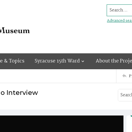
Search...
Advanced sea
e & Topics
Syracuse 15th Ward
About the Proje
P
o Interview