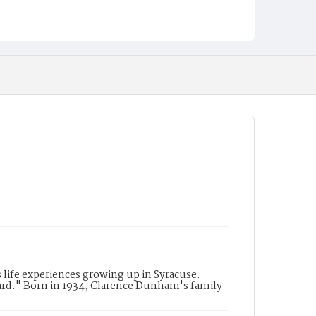
life experiences growing up in Syracuse.
rd." Born in 1934, Clarence Dunham's family