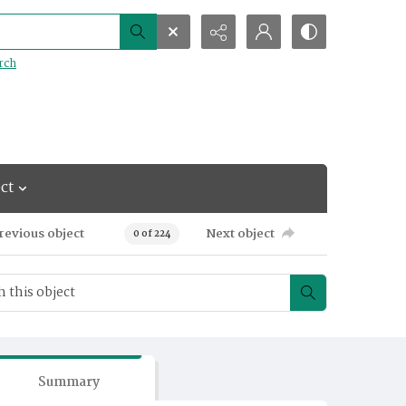
rch
ct
revious object
Next object
0 of 224
Summary