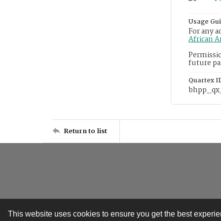
Usage Gui
For any a
African 
Permissio
future pa
Quartex I
bhpp_qx
Return to list
This website uses cookies to ensure you get the best experi
Contact