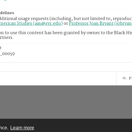
delines
dditional usage requests (including, but not limited to, reproduc
American Studies (aas@syr.edu)
or
Professor Joan Bryant (jobrya
n to use this content has been granted by owner to the Black His
rtners.
D
_00059
P
ence.
Learn more