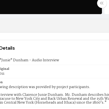
Details
 "Junie" Dunham - Audio Interview
iginal
011
on
wing description was provided by project participants.
terview with Clarence Junie Dunham. Mr. Dunham describes his 
racuse to New York City and Back Urban Renewal and the 15th Wa
in Central New York (Horseheads and Ithaca) since the 1800's."