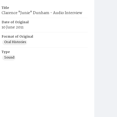
Title
Clarence "Junie" Dunham - Audio Interview
Date of Original
10 June 2011
Format of Original
Oral Histories
Type
Sound