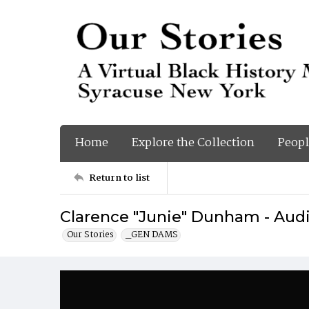
Home
Explore the Collection
Peopl
Return to list
Clarence "Junie" Dunham - Audi
Our Stories
_GEN DAMS