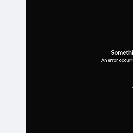
Somethi
An error occurre