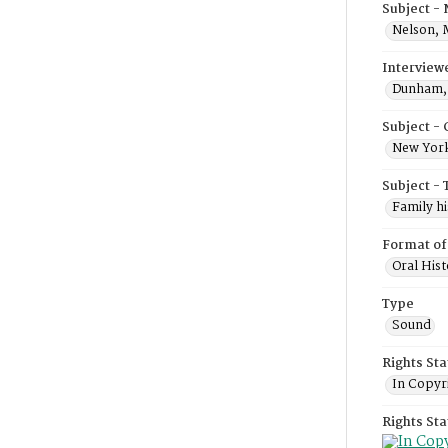
Subject -
Nelson, 
Interview
Dunham, 
Subject -
New York
Subject - 
Family hi
Format of
Oral Hist
Type
Sound
Rights Sta
In Copyr
Rights St