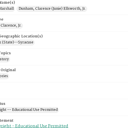
 Name(s)
Marshall
Dunham, Clarence (Junie) Ellsworth, Jr.
ee
Clarence, Jr.
 Geographic Location(s)
 (State)--Syracuse
Topics
story
 Original
ories
tus
ight -- Educational Use Permitted
atement