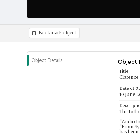
Bookmark object
Object Details
Object 
Title
Clarence
Date of Or
10 June 2
Descripti
The follo
"Audio In
"From Sy
has been 