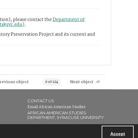
tion), please contact the
Department of
nt@syr.edu)
.
tory Preservation Project and its current and
revious object
Next object
0 of 224
CONTACT US
Email African American Studies
AFRICAN AMERICAN STUDIES
DEPARTMENT, SYRACUSE UNIVERSITY
Accept
Powered by