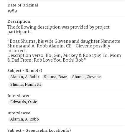
Date of Original
1989
Description
The following description was provided by project
participants.
"Boaz Shuma, his wife Gievene and daughter Nannette
Shuma and A. Robb Alamin. CE - Gievene possibly
incorrect.
Description verso: Bo, Gin, Mickey & Rob 1989 To: Mom
& Dad From: Rob Love You Both! Rob"
Subject - Name(s)
Alamin, A. Robb
Shuma, Boaz
Shuma, Gievene
Shuma, Nannette
Interviewer
Edwards, Ossie
Interviewee
Alamin, A. Robb
Subject - Geographic Location(s)