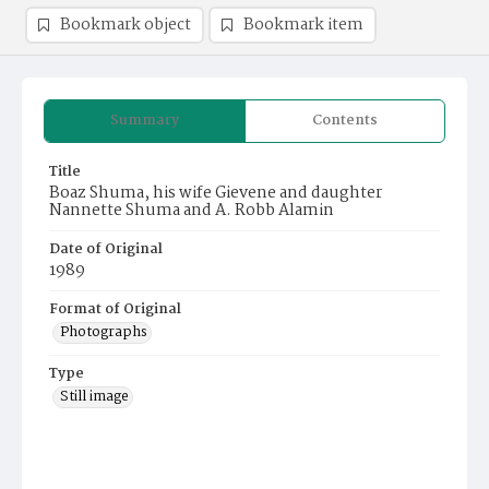
Bookmark object
Bookmark item
Summary
Contents
Title
Boaz Shuma, his wife Gievene and daughter
Nannette Shuma and A. Robb Alamin
Date of Original
1989
Format of Original
Photographs
Type
Still image