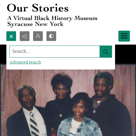
Search...
Advanced search