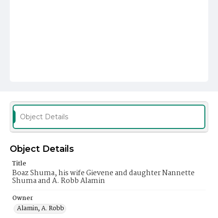
Object Details
Object Details
Title
Boaz Shuma, his wife Gievene and daughter Nannette
Shuma and A. Robb Alamin
Owner
Alamin, A. Robb