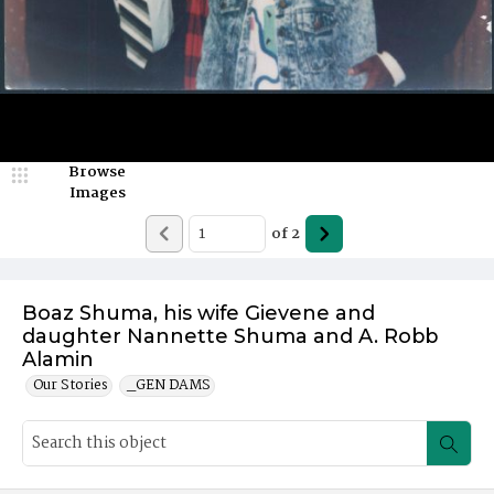
Browse
Images
of
2
Boaz Shuma, his wife Gievene and
daughter Nannette Shuma and A. Robb
Alamin
Our Stories
_GEN DAMS