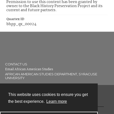
Permission to use this content has been granted by
owner to the Black History Preservation Project and its
current and future partners.
Quartex ID
bhpp_qx_00024
CONTACT US
Email African American Studies
AFRICAN AMERICAN STUDIES DEPARTMENT, SYRACUSE
UNIVERSITY
This website uses cookies to ensure you get
Contact
the best experience.
Learn more