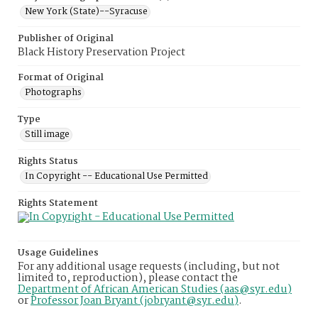
New York (State)--Syracuse
Publisher of Original
Black History Preservation Project
Format of Original
Photographs
Type
Still image
Rights Status
In Copyright -- Educational Use Permitted
Rights Statement
Usage Guidelines
For any additional usage requests (including, but not
limited to, reproduction), please contact the
Department of African American Studies (aas@syr.edu)
or
Professor Joan Bryant (jobryant@syr.edu)
.