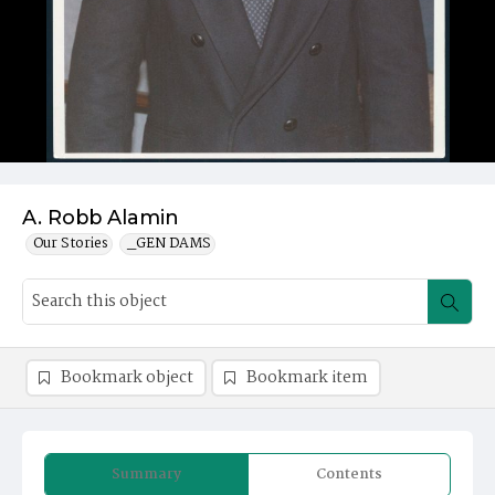
A. Robb Alamin
Our Stories
_GEN DAMS
Bookmark object
Bookmark item
Summary
Contents