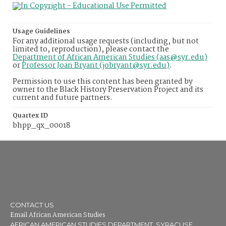
Usage Guidelines
For any additional usage requests (including, but not
limited to, reproduction), please contact the
Department of African American Studies (aas@syr.edu)
or
Professor Joan Bryant (jobryant@syr.edu)
.
Permission to use this content has been granted by
owner to the Black History Preservation Project and its
current and future partners.
Quartex ID
bhpp_qx_00018
CONTACT US
Email African American Studies
AFRICAN AMERICAN STUDIES DEPARTMENT, SYRACUSE