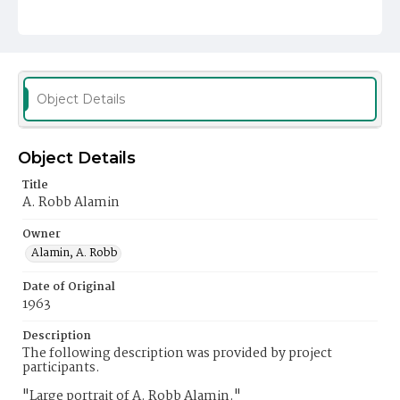
Object Details
Object Details
Title
A. Robb Alamin
Owner
Alamin, A. Robb
Date of Original
1963
Description
The following description was provided by project
participants.
"Large portrait of A. Robb Alamin."