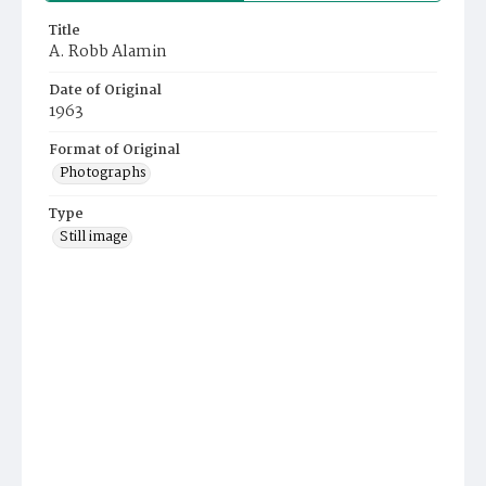
Title
A. Robb Alamin
Date of Original
1963
Format of Original
Photographs
Type
Still image