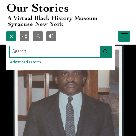
Search...
Advanced search