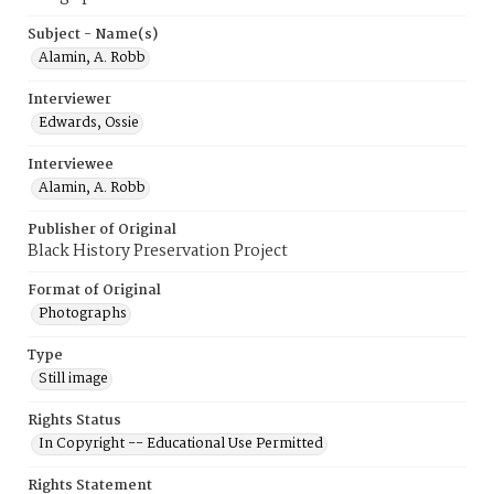
Subject - Name(s)
Alamin, A. Robb
Interviewer
Edwards, Ossie
Interviewee
Alamin, A. Robb
Publisher of Original
Black History Preservation Project
Format of Original
Photographs
Type
Still image
Rights Status
In Copyright -- Educational Use Permitted
Rights Statement